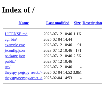
Index of /
Name
Last modified
Size
Description
LICENSE.md
2023-07-12 10:46
1.1K
cgi-bin/
2025-02-04 14:44
-
example.env
2023-07-12 10:46
91
jsconfig.json
2023-07-12 10:46
171
package.json
2023-07-12 10:46
2.5K
public/
2023-07-12 10:46
-
src/
2023-07-12 10:46
-
theyspy-pegspy-react..>
2025-02-04 14:52
3.8M
theyspy-pegspy-react..>
2025-02-04 14:53
-